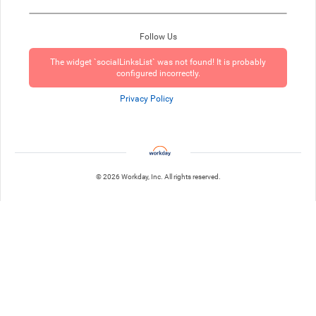
Follow Us
The widget `socialLinksList` was not found! It is probably
configured incorrectly.
Privacy Policy
© 2026 Workday, Inc. All rights reserved.